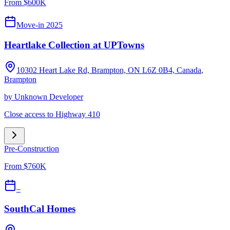
From $600K
Move-in 2025
Heartlake Collection at UPTowns
10302 Heart Lake Rd, Brampton, ON L6Z 0B4, Canada
,
Brampton
by
Unknown Developer
Close access to Highway 410
Pre-Construction
From $760K
–
SouthCal Homes