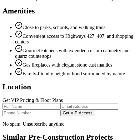
Amenities
Close to parks, schools, and walking trails
Convenient access to Highways 427, 407, and shopping
centers
Gourmet kitchens with extended custom cabinetry and
quartz countertops
Gas fireplaces with elegant stone cast mantles
Family-friendly neighborhood surrounded by nature
Location
Get VIP Pricing & Floor Plans
Get VIP Access
No spam. Unsubscribe anytime.
Similar Pre-Construction Projects