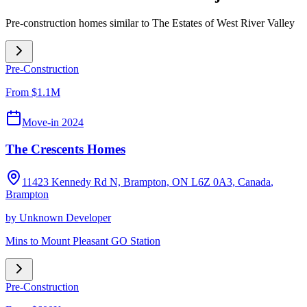
Pre-construction homes similar to
The Estates of West River Valley
Pre-Construction
From $1.1M
Move-in 2024
The Crescents Homes
11423 Kennedy Rd N, Brampton, ON L6Z 0A3, Canada
,
Brampton
by
Unknown Developer
Mins to Mount Pleasant GO Station
Pre-Construction