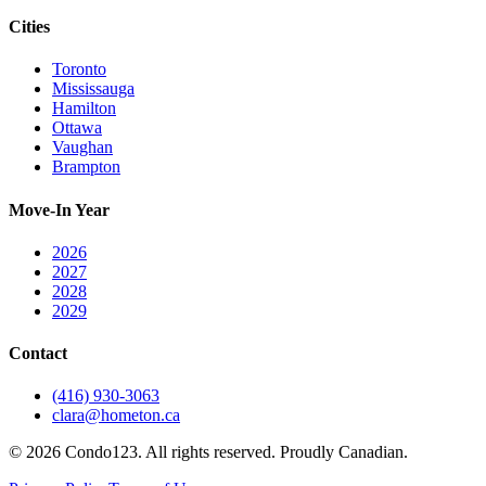
Cities
Toronto
Mississauga
Hamilton
Ottawa
Vaughan
Brampton
Move-In Year
2026
2027
2028
2029
Contact
(416) 930-3063
clara@hometon.ca
©
2026
Condo123. All rights reserved. Proudly Canadian.