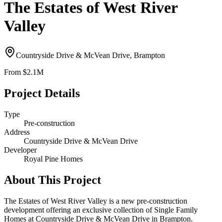
The Estates of West River
Valley
Countryside Drive & McVean Drive, Brampton
From
$2.1M
Project Details
Type
Pre-construction
Address
Countryside Drive & McVean Drive
Developer
Royal Pine Homes
About This Project
The Estates of West River Valley is a new pre-construction
development offering an exclusive collection of Single Family
Homes at Countryside Drive & McVean Drive in Brampton.