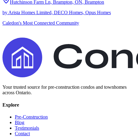
Hutchinson Farm Ln, Brampton, ON
,
Brampton
by
Arista Homes Limited, DECO Homes, Opus Homes
Caledon's Most Connected Community
Your trusted source for pre-construction condos and townhomes
across Ontario.
Explore
Pre-Construction
Blog
Testimonials
Contact