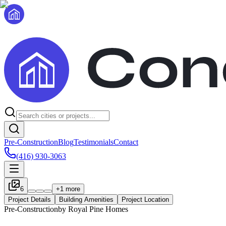
Pre-Construction
Blog
Testimonials
Contact
(416) 930-3063
6
+
1
more
Project Details
Building Amenities
Project Location
Pre-Construction
by
Royal Pine Homes