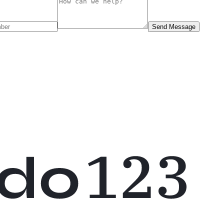
Send Message