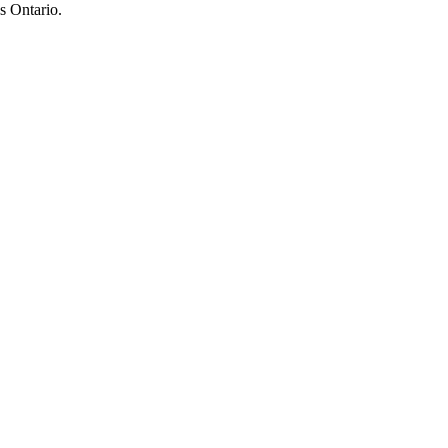
s Ontario.