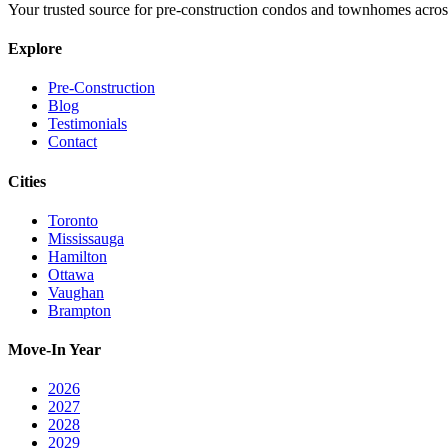
Your trusted source for pre-construction condos and townhomes acros
Explore
Pre-Construction
Blog
Testimonials
Contact
Cities
Toronto
Mississauga
Hamilton
Ottawa
Vaughan
Brampton
Move-In Year
2026
2027
2028
2029