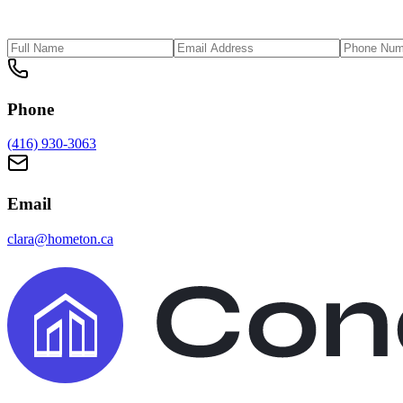
Phone
(416) 930-3063
Email
clara@hometon.ca