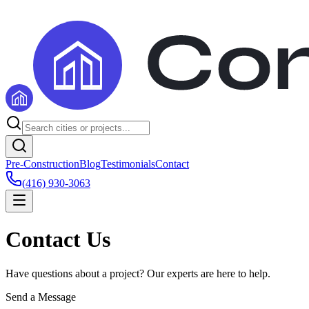
Pre-Construction
Blog
Testimonials
Contact
(416) 930-3063
Contact Us
Have questions about a project? Our experts are here to help.
Send a Message