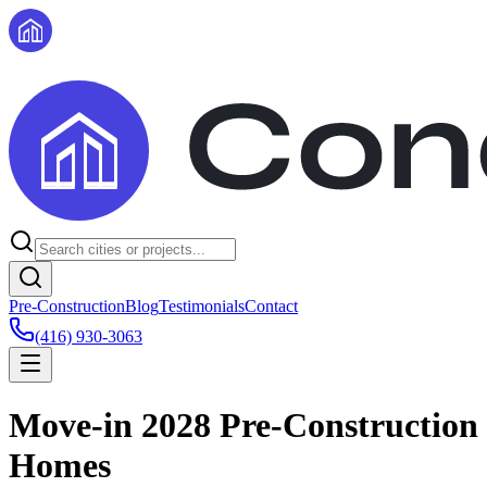
Pre-Construction
Blog
Testimonials
Contact
(416) 930-3063
Move-in 2028 Pre-Construction
Homes