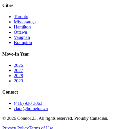
Cities
Toronto
Mississauga
Hamilton
Ottawa
Vaughan
Brampton
Move-In Year
2026
2027
2028
2029
Contact
(416) 930-3063
clara@hometon.ca
©
2026
Condo123. All rights reserved. Proudly Canadian.
Privacy Policy
Terms of Use