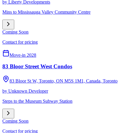
by
Liberty Developments
Mins to Mississauga Valley Community Centre
Coming Soon
Contact for pricing
Move-in 2028
83 Bloor Street West Condos
83 Bloor St W, Toronto, ON M5S 1M1, Canada
,
Toronto
by
Unknown Developer
Steps to the Museum Subway Station
Coming Soon
Contact for pricing