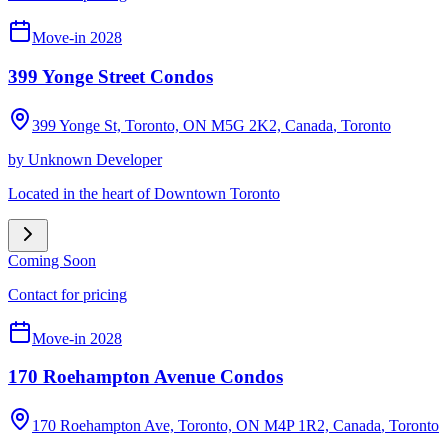
Move-in 2028
399 Yonge Street Condos
399 Yonge St, Toronto, ON M5G 2K2, Canada
,
Toronto
by
Unknown Developer
Located in the heart of Downtown Toronto
Coming Soon
Contact for pricing
Move-in 2028
170 Roehampton Avenue Condos
170 Roehampton Ave, Toronto, ON M4P 1R2, Canada
,
Toronto