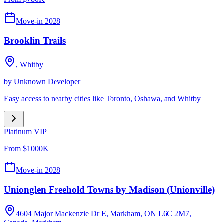
Move-in 2028
Brooklin Trails
,
Whitby
by
Unknown Developer
Easy access to nearby cities like Toronto, Oshawa, and Whitby
Platinum VIP
From $1000K
Move-in 2028
Unionglen Freehold Towns by Madison (Unionville)
4604 Major Mackenzie Dr E, Markham, ON L6C 2M7,