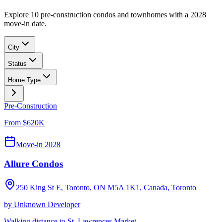
Explore 10 pre-construction condos and townhomes with a 2028
move-in date.
City
Status
Home Type
Pre-Construction
From $620K
Move-in 2028
Allure Condos
250 King St E, Toronto, ON M5A 1K1, Canada
,
Toronto
by
Unknown Developer
Walking distance to St. Lawrences Market