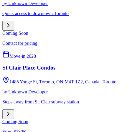
by
Unknown Developer
Quick access to downtown Toronto
Coming Soon
Contact for pricing
Move-in 2028
St Clair Place Condos
1485 Yonge St, Toronto, ON M4T 1Z2, Canada
,
Toronto
by
Unknown Developer
Steps away from St. Clair subway station
Coming Soon
From $780K