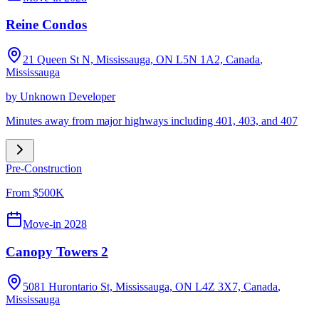
Reine Condos
21 Queen St N, Mississauga, ON L5N 1A2, Canada
,
Mississauga
by
Unknown Developer
Minutes away from major highways including 401, 403, and 407
Pre-Construction
From $500K
Move-in 2028
Canopy Towers 2
5081 Hurontario St, Mississauga, ON L4Z 3X7, Canada
,
Mississauga