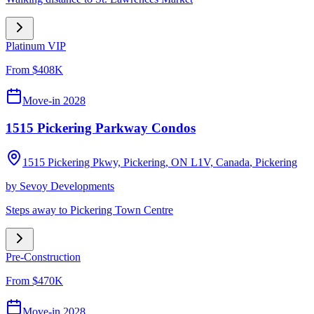
Platinum VIP
From $408K
Move-in 2028
1515 Pickering Parkway Condos
1515 Pickering Pkwy, Pickering, ON L1V, Canada
,
Pickering
by
Sevoy Developments
Steps away to Pickering Town Centre
Pre-Construction
From $470K
Move-in 2028