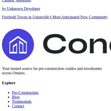
Canada
,
Markham
by
Unknown Developer
Freehold Towns in Unionville’s Most Anticipated New Community
Your trusted source for pre-construction condos and townhomes
across Ontario.
Explore
Pre-Construction
Blog
Testimonials
Contact